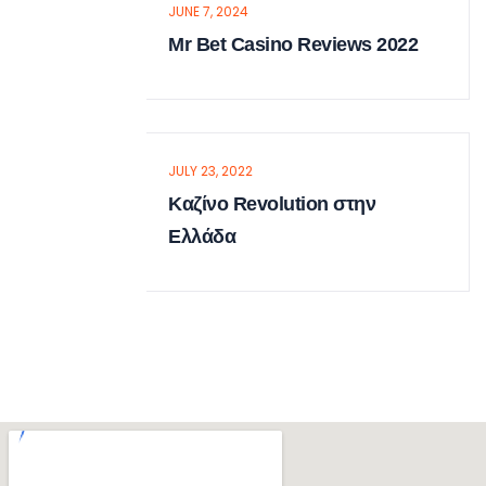
JUNE 7, 2024
Mr Bet Casino Reviews 2022
JULY 23, 2022
Καζίνο Revolution στην
Ελλάδα
Sarah Albert
MANAGING DIRECTOR
There are many of lorem ipsum
available but the have in some form, by
injected humour.