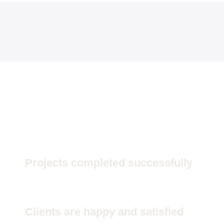
84000
Projects completed successfully
84000
Clients are happy and satisfied