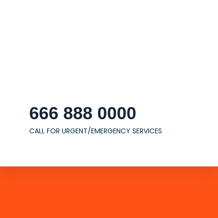
666 888 0000
CALL FOR URGENT/EMERGENCY SERVICES