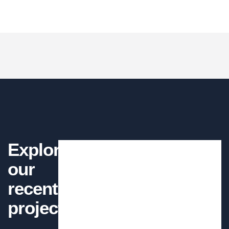
CONTRACTOR
words which don't look even slightly believable.
There are many of lorem ipsum
available but the have in some form, by
injected humour.
Petrol and Gas
Kevin Smith
There are many variations of passages
of available but the have alteration in not
CUSTOMER
Welding Processing
avein
Bridge Construction
Explore
There are many variations of passages of lorem
Mechanical engineering
Read More
our
ipsum available in some form, randomised
Mechanical engineering
recent
Mechanical engineering
words which don't look even slightly believable.
projects
Factory construction