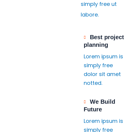
simply free ut
labore.
Best project
planning
Lorem ipsum is
simply free
dolor sit amet
notted.
We Build
Future
Lorem ipsum is
simply free