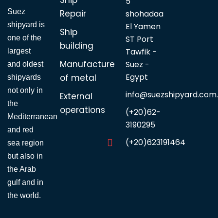
5
Suez
Repair
shohadaa
shipyard is
El Yamen
Ship
one of the
ST Port
building
Tawfik -
largest
Manufacture
Suez -
and oldest
Egypt
of metal
shipyards
not only in
info@suezshipyard.com
External
the
operations
(+20)62-
Mediterranean
3190295
and red
(+20)623191464
sea region
but also in
the Arab
gulf and in
the world.