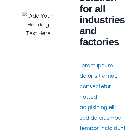
for all
industries
and
factories
Lorem ipsum
dolor sit amet,
consectetur
notted
adipisicing elit
sed do eiusmod
tempor incididunt