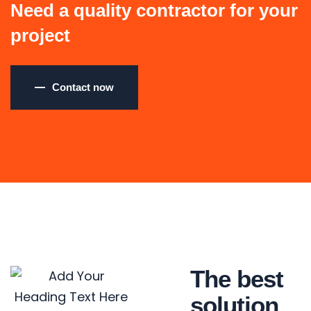
Need a quality contractor for your
project
Contact now
The best
solution