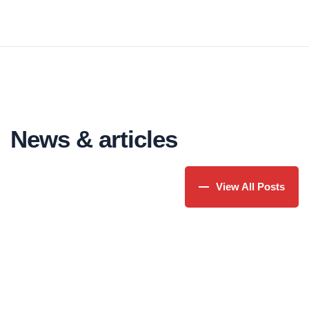
injected humour.
ipsum available in some form, randomised
words which don't look even slightly believable.
News & articles
View All Posts