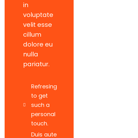
in
voluptate
velit esse
cillum
dolore eu
nulla
pariatur.
Refresing
to get
such a
personal
touch.
Power energies
Duis aute