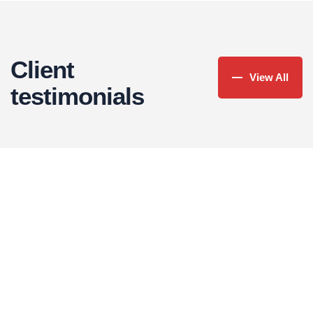
Read More
Client
View All
testimonials
Christine Eve
FOUNDER & CEO
There are many variations of passages of lorem
Jessica Brown
ipsum available in some form, randomised