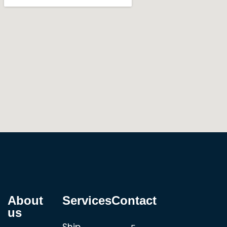
About
Services
Contact
us
Ship