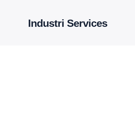
Industri Services
Bridge construction
There are many variations of passages
of available but the have alteration in not
avein
Read More