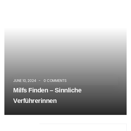
Mike Hardson
CONTRACTOR
There are many of lorem ipsum
available but the have in some form, by
injected humour.
JUNE 10, 2024
-
0 COMMENTS
Milfs Finden – Sinnliche
Verführerinnen