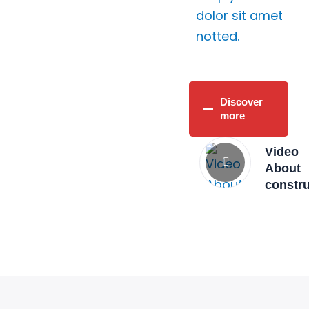
dolor sit amet
notted.
Discover
more
Video
About
constr