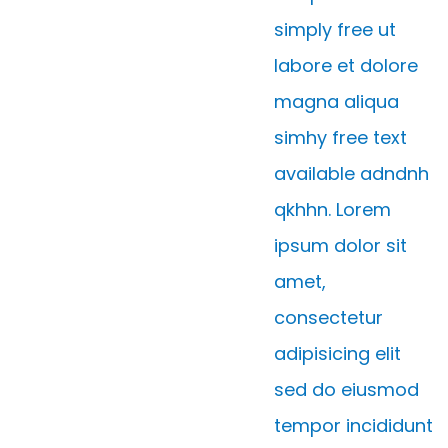
simply free ut
labore et dolore
magna aliqua
simhy free text
available adndnh
qkhhn. Lorem
ipsum dolor sit
amet,
consectetur
adipisicing elit
sed do eiusmod
tempor incididunt