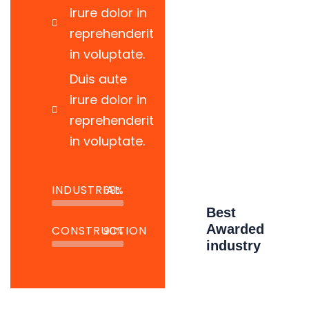
irure dolor in
There are many variations of passages
reprehenderit
of available but the have alteration in not
in voluptate.
avein
Duis aute
irure dolor in
Read More
reprehenderit
in voluptate.
INDUSTRIAL
68%
Best
Awarded
CONSTRUCTION
90%
industry