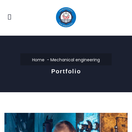
Home
Mechanical engineering
Portfolio