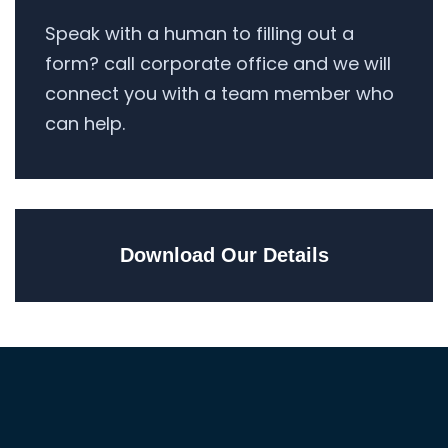
Speak with a human to filling out a
form? call corporate office and we will
connect you with a team member who
can help.
Download Our Details