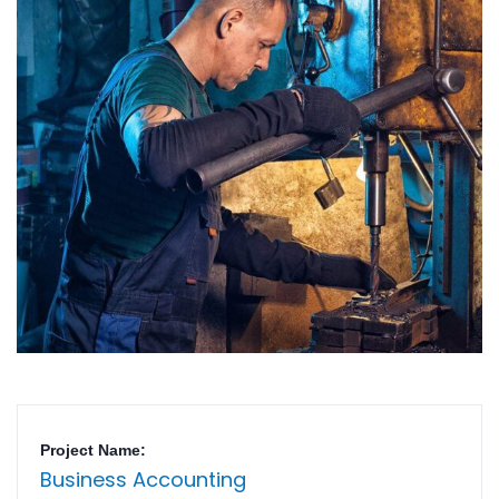
Project Name:
Business Accounting