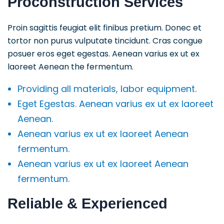
Proconstruction Services
Proin sagittis feugiat elit finibus pretium. Donec et
tortor non purus vulputate tincidunt. Cras congue
posuer eros eget egestas. Aenean varius ex ut ex
laoreet Aenean the fermentum.
Providing all materials, labor equipment.
Eget Egestas. Aenean varius ex ut ex laoreet
Aenean.
Aenean varius ex ut ex laoreet Aenean
fermentum.
Aenean varius ex ut ex laoreet Aenean
fermentum.
Reliable & Experienced