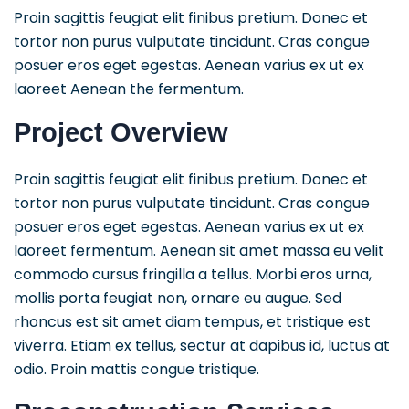
Proin sagittis feugiat elit finibus pretium. Donec et
tortor non purus vulputate tincidunt. Cras congue
posuer eros eget egestas. Aenean varius ex ut ex
laoreet Aenean the fermentum.
Project Overview
Proin sagittis feugiat elit finibus pretium. Donec et
tortor non purus vulputate tincidunt. Cras congue
posuer eros eget egestas. Aenean varius ex ut ex
laoreet fermentum. Aenean sit amet massa eu velit
commodo cursus fringilla a tellus. Morbi eros urna,
mollis porta feugiat non, ornare eu augue. Sed
rhoncus est sit amet diam tempus, et tristique est
viverra. Etiam ex tellus, sectur at dapibus id, luctus at
odio. Proin mattis congue tristique.