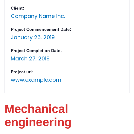
Client:
Company Name Inc.
Project Commencement Date:
January 26, 2019
Project Completion Date:
March 27, 2019
Project url:
www.example.com
Mechanical
engineering