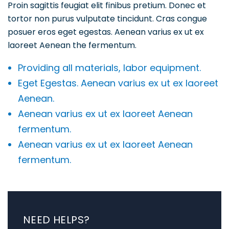
Proin sagittis feugiat elit finibus pretium. Donec et
tortor non purus vulputate tincidunt. Cras congue
posuer eros eget egestas. Aenean varius ex ut ex
laoreet Aenean the fermentum.
Providing all materials, labor equipment.
Eget Egestas. Aenean varius ex ut ex laoreet
Aenean.
Aenean varius ex ut ex laoreet Aenean
fermentum.
Aenean varius ex ut ex laoreet Aenean
fermentum.
NEED HELPS?