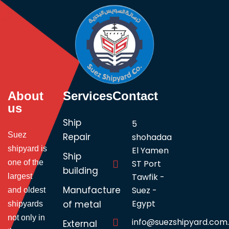
About
Services
Contact
us
Ship
5
Suez
Repair
shohadaa
shipyard is
El Yamen
Ship
one of the
ST Port
building
Tawfik -
largest
Manufacture
Suez -
and oldest
Egypt
of metal
shipyards
not only in
info@suezshipyard.com
External