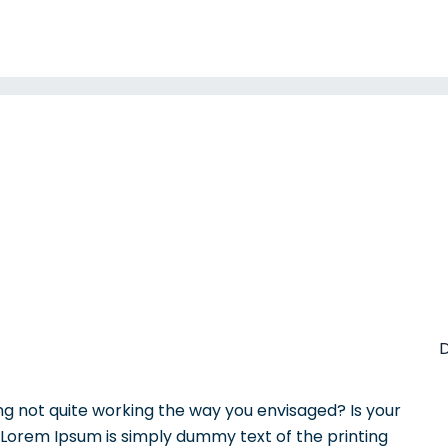
D
 not quite working the way you envisaged? Is your
? Lorem Ipsum is simply dummy text of the printing