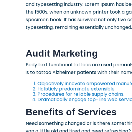
and typesetting industry. Lorem Ipsum has be
the 1500s, when an unknown printer took a ga
specimen book. It has survived not only five ce
typesetting, remaining essentially unchanged.
Audit Marketing
Body text functional tattoos are used primari
is to tattoo Alzheimer patients with their name
Objectively innovate empowered manuf
Holisticly predominate extensible.
Procedures for reliable supply chains.
Dramatically engage top-line web servic
Benefits of Services
Need something changed or is there something
van a little old and tired and need refreshing