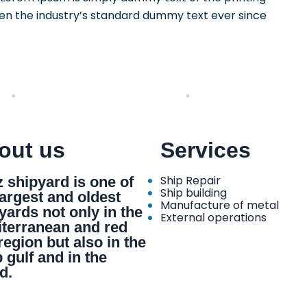
en the industry’s standard dummy text ever since
out us
Services
Ship Repair
 shipyard is one of
Ship building
largest and oldest
Manufacture of metal
yards not only in the
External operations
terranean and red
region but also in the
 gulf and in the
d.