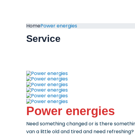
Home
Power energies
Service
Power energies
Need something changed or is there something
van a little old and tired and need refreshing