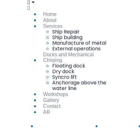
Home
About
Services
Ship Repair
Ship building
Manufacture of metal
External operations
Docks and Mechanical
Chirping
Floating dock
Dry dock
Syncro lift
Anchorage above the
water line
Workshops
Gallery
Contact
AR
info@suezshipyard.com.eg
(+20)62-3190295