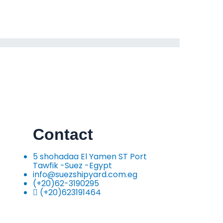
Contact
5 shohadaa El Yamen ST Port
Tawfik -Suez -Egypt
info@suezshipyard.com.eg
(+20)62-3190295
(+20)623191464