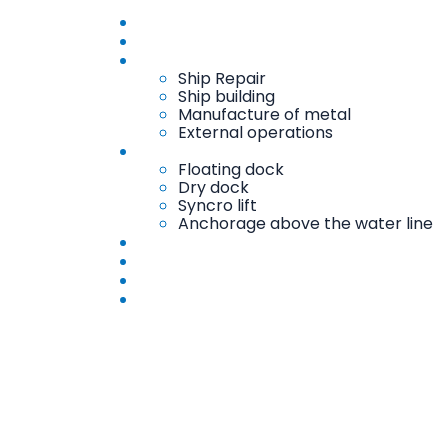
Home
About
Services
Ship Repair
Ship building
Manufacture of metal
External operations
Docks and Mechanical Chirping
Floating dock
Dry dock
Syncro lift
Anchorage above the water line
Workshops
Gallery
Contact
AR