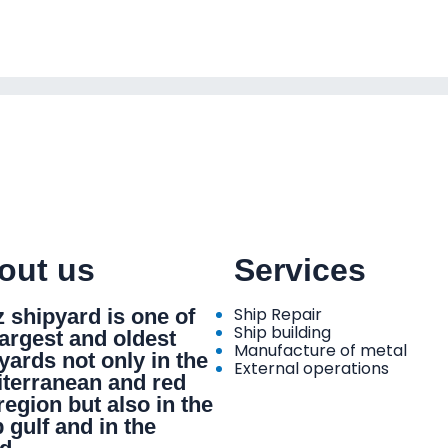
out us
Services
Ship Repair
 shipyard is one of
Ship building
largest and oldest
Manufacture of metal
yards not only in the
External operations
terranean and red
region but also in the
 gulf and in the