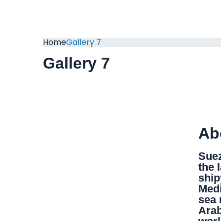
Home
Gallery 7
Gallery 7
Ab
Suez
the 
ship
Medi
sea 
Arab